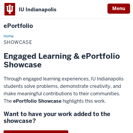
Menu
IU Indianapolis
ePortfolio
Home
Showcase
SHOWCASE
Engaged Learning & ePortfolio
Showcase
Through engaged learning experiences, IU Indianapolis
students solve problems, demonstrate creativity, and
make meaningful contributions to their communities.
The
ePortfolio Showcase
highlights this work.
Want to have your work added to the
showcase?