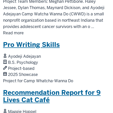
Project Team Members: Meghan Pettibone. Haley
Jessee, Dylan Thomas, Maynard Dickison, and Ayodeji
Adejayan Camp Watcha Wanna Do (CWWD) is a small
nonprofit organization based in northeast Indiana that
provides adolescent cancer survivors with an o
...
Read more
Pro Writing Skills
Ayodeji Adejayan
B.S. Psychology
Project-based
2025 Showcase
Project for Camp Whatcha-Wanna Do
Recommendation Report for 9
Lives Cat Café
Maggie Hoppel