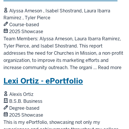
Alyssa Arneson , Isabel Shostrand, Laura Ibarra
Ramirez , Tyler Pierce
Course-based
2025 Showcase
Team Members: Alyssa Arneson, Laura Ibarra Ramirez,
Tyler Pierce, and Isabel Shostrand. This report
addresses the need for Churches in Mission, a non-profit
organization, to improve its marketing efforts and
increase community outreach. The organi
...
Read more
Lexi Ortiz - ePortfolio
Alexis Ortiz
B.S.B. Business
Degree-based
2025 Showcase
This is my ePortfolio, showcasing not only my