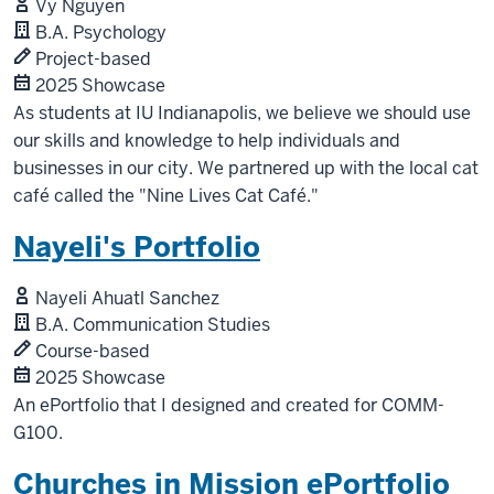
Vy Nguyen
B.A. Psychology
Project-based
2025 Showcase
As students at IU Indianapolis, we believe we should use
our skills and knowledge to help individuals and
businesses in our city. We partnered up with the local cat
café called the "Nine Lives Cat Café."
Nayeli's Portfolio
Nayeli Ahuatl Sanchez
B.A. Communication Studies
Course-based
2025 Showcase
An ePortfolio that I designed and created for COMM-
G100.
Churches in Mission ePortfolio