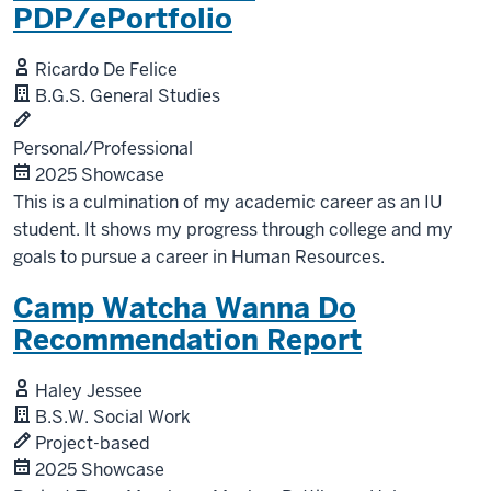
PDP/ePortfolio
Ricardo De Felice
B.G.S. General Studies
Personal/Professional
2025 Showcase
This is a culmination of my academic career as an IU
student. It shows my progress through college and my
goals to pursue a career in Human Resources.
Camp Watcha Wanna Do
Recommendation Report
Haley Jessee
B.S.W. Social Work
Project-based
2025 Showcase