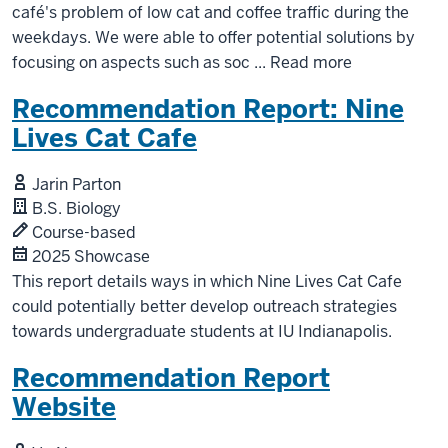
café's problem of low cat and coffee traffic during the
weekdays. We were able to offer potential solutions by
focusing on aspects such as soc
...
Read more
Recommendation Report: Nine
Lives Cat Cafe
Jarin Parton
B.S. Biology
Course-based
2025 Showcase
This report details ways in which Nine Lives Cat Cafe
could potentially better develop outreach strategies
towards undergraduate students at IU Indianapolis.
Recommendation Report
Website