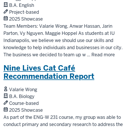
B.A. English
Project-based
2025 Showcase
Team Members: Valarie Wong, Anwar Hassan, Jarin
Parton, Vy Nguyen. Maggie Hoppel As students at IU
Indianapolis, we believe we should use our skills and
knowledge to help individuals and businesses in our city.
The business we decided to team up w
...
Read more
Nine Lives Cat Café
Recommendation Report
Valarie Wong
B.A. Biology
Course-based
2025 Showcase
As part of the ENG-W 231 course, my group was able to
conduct primary and secondary research to address the