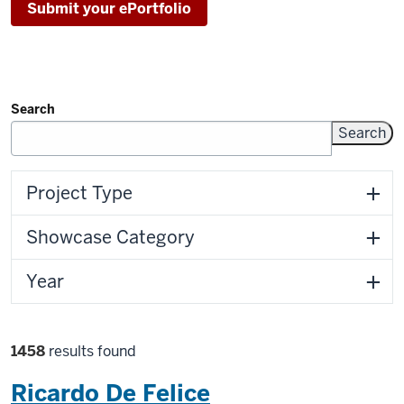
Submit your ePortfolio
Search
Filters
Project Type
Showcase Category
Year
Filter
1458
results found
selections
Ricardo De Felice