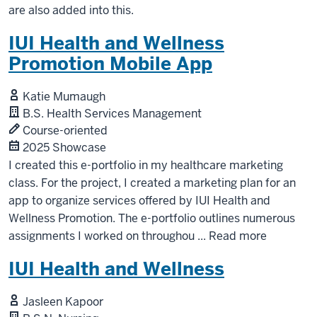
are also added into this.
IUI Health and Wellness
Promotion Mobile App
Katie Mumaugh
B.S. Health Services Management
Course-oriented
2025 Showcase
I created this e-portfolio in my healthcare marketing
class. For the project, I created a marketing plan for an
app to organize services offered by IUI Health and
Wellness Promotion. The e-portfolio outlines numerous
assignments I worked on throughou
...
Read more
IUI Health and Wellness
Jasleen Kapoor