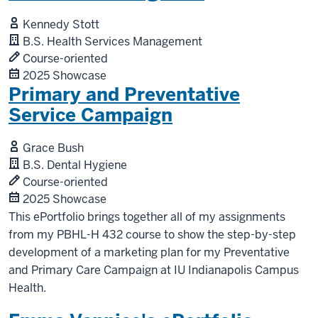
Kennedy Stott
B.S. Health Services Management
Course-oriented
2025 Showcase
Primary and Preventative
Service Campaign
Grace Bush
B.S. Dental Hygiene
Course-oriented
2025 Showcase
This ePortfolio brings together all of my assignments
from my PBHL-H 432 course to show the step-by-step
development of a marketing plan for my Preventative
and Primary Care Campaign at IU Indianapolis Campus
Health.