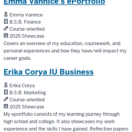
Emma Vannice's ePortfolio
Emma Vannice
B.S.B. Finance
Course-oriented
2025 Showcase
Covers an overview of my education, coursework, and
personal experiences and how they have/will impact my
career goals.
Erika Corya IU Business
Erika Corya
B.S.B. Marketing
Course-oriented
2025 Showcase
My eportfolio consists of my learning journey through
high school and college. It also showcases my work
experience and the skills I have gained. Reflection papers