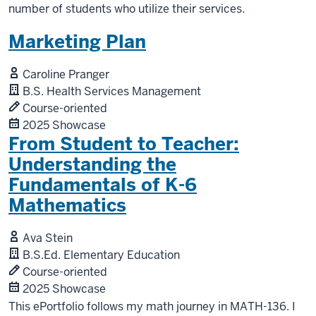
number of students who utilize their services.
Marketing Plan
Caroline Pranger
B.S. Health Services Management
Course-oriented
2025 Showcase
From Student to Teacher:
Understanding the
Fundamentals of K-6
Mathematics
Ava Stein
B.S.Ed. Elementary Education
Course-oriented
2025 Showcase
This ePortfolio follows my math journey in MATH-136. I