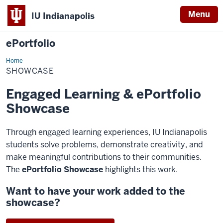
Menu
IU Indianapolis
ePortfolio
Home
Showcase
SHOWCASE
Engaged Learning & ePortfolio
Showcase
Through engaged learning experiences, IU Indianapolis
students solve problems, demonstrate creativity, and
make meaningful contributions to their communities.
The
ePortfolio Showcase
highlights this work.
Want to have your work added to the
showcase?