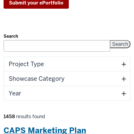
Submit your ePortfolio
Search
Filters
Project Type
Showcase Category
Year
Filter
1458
results found
selections
CAPS Marketing Plan