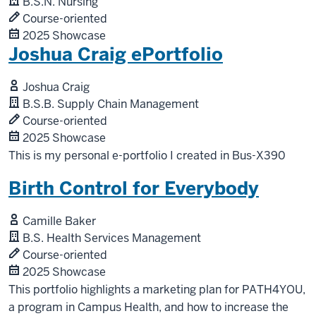
B.S.N. Nursing
Course-oriented
2025 Showcase
Joshua Craig ePortfolio
Joshua Craig
B.S.B. Supply Chain Management
Course-oriented
2025 Showcase
This is my personal e-portfolio I created in Bus-X390
Birth Control for Everybody
Camille Baker
B.S. Health Services Management
Course-oriented
2025 Showcase
This portfolio highlights a marketing plan for PATH4YOU,
a program in Campus Health, and how to increase the